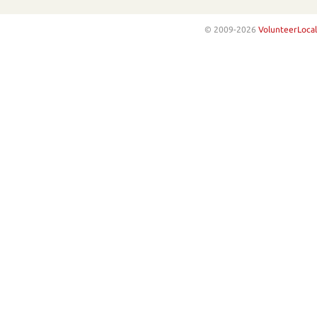
© 2009-2026
VolunteerLocal